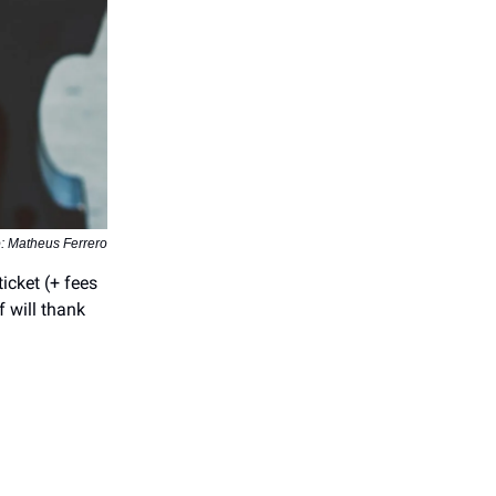
: Matheus Ferrero
icket (+ fees
f will thank