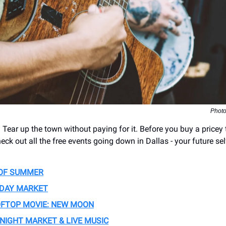
Photo
Tear up the town without paying for it. Before you buy a pricey t
eck out all the free events going down in Dallas - your future sel
OF SUMMER
IDAY MARKET
OFTOP MOVIE: NEW MOON
 NIGHT MARKET & LIVE MUSIC