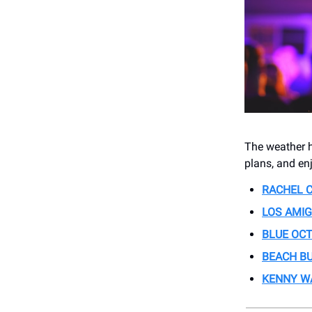
The weather ha
plans, and en
RACHEL C
LOS AMIG
BLUE OC
BEACH B
KENNY W