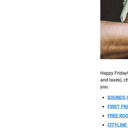
Happy Friday! 
and taxes), ch
you.
SOUNDS 
FIRST FR
FREE RO
CITYLINE