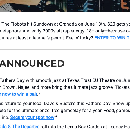
 The Flobots hit Sundown at Granada on June 13th. $20 gets yo
metaphors, and early-2000s alt-rap energy. 18+ only—because o
uires at least a learner’s permit. Feelin’ lucky?
ENTER TO WIN TI
 ANNOUNCED
Father’s Day with smooth jazz at Texas Trust CU Theatre on Jun
 Brown, Najee, and more bring the ultimate jazz groove. Ticket
r now to win a pair
.*
return to your local Dave & Buster’s this Father’s Day. Show u
e for the ultimate prize: free gameplay for a year. Food, games
 line.
Secure your spot now
!*
da & The Departed
roll into the Lexus Box Garden at Legacy Hal