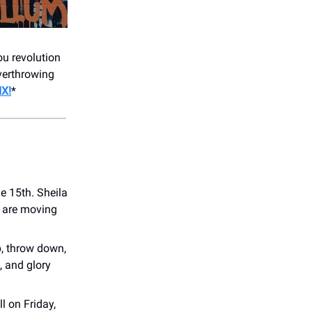
u revolution
verthrowing
X!
*
e 15th. Sheila
s are moving
p, throw down,
, and glory
l on Friday,