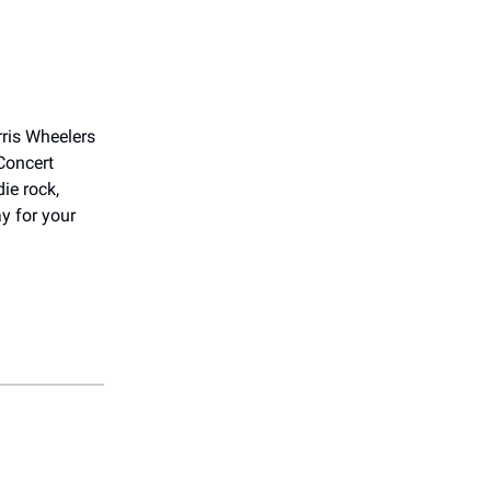
rris Wheelers
Concert
ie rock,
y for your