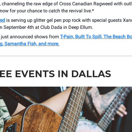
, channeling the raw edge of Cross Canadian Ragweed with out
r now for your chance to catch the revival live.*
red
is serving up glitter gel pen pop rock with special guests Xan
n September 4th at Club Dada in Deep Ellum.
r just announced shows from
T-Pain, Built To Spill, The Beach Bo
g, Samantha Fish, and more.
REE EVENTS IN DALLAS