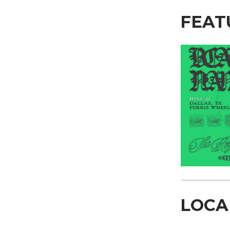
FEAT
LOCA