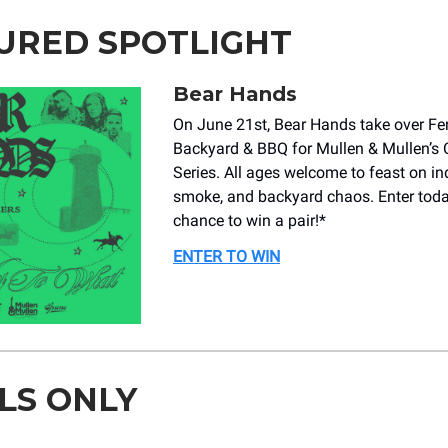
URED SPOTLIGHT
Bear Hands
On June 21st, Bear Hands take over Fe
Backyard & BBQ for Mullen & Mullen’s 
Series. All ages welcome to feast on ind
smoke, and backyard chaos. Enter toda
chance to win a pair!*
ENTER TO WIN
LS ONLY