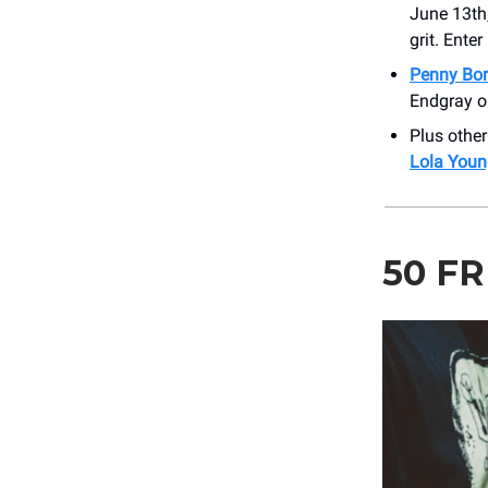
June 13th
grit. Ente
Penny Bo
Endgray o
Plus othe
Lola Youn
50 F