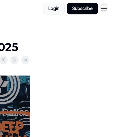
Login
Subscribe
2025