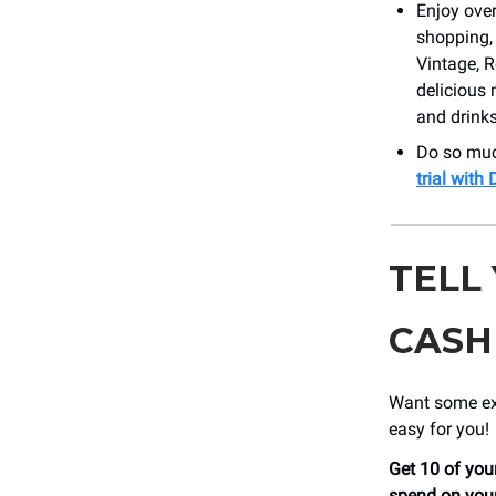
Enjoy over
shopping, 
Vintage, 
delicious 
and drink
Do so muc
trial wit
TELL
CASH
Want some ext
easy for you!
Get 10 of your
spend on your