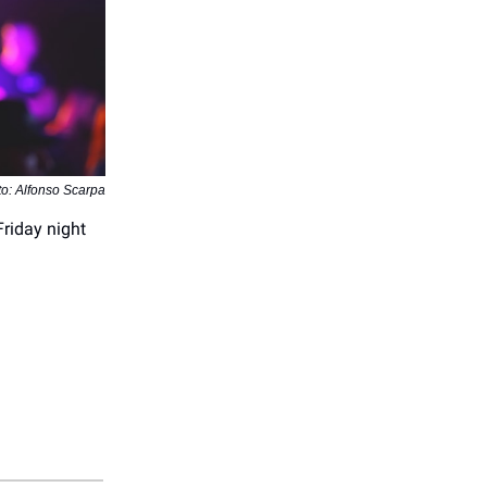
o: Alfonso Scarpa
Friday night