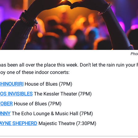
Phot
s been all over the place this week. Don’t let the rain ruin your 
joy one of these indoor concerts:
HINOURIRI
House of Blues (7PM)
OS INVISIBLES
The Kessler Theater (7PM)
TOBER
House of Blues (7PM)
UNNY
The Echo Lounge & Music Hall (7PM)
AYNE SHEPHERD
Majestic Theatre (7:30PM)