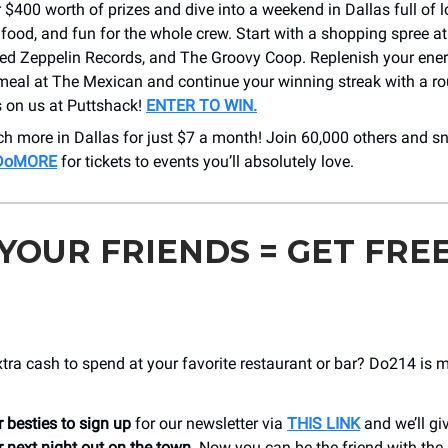
 $400 worth of prizes and dive into a weekend in Dallas full of l
food, and fun for the whole crew. Start with a shopping spree a
Red Zeppelin Records, and The Groovy Coop. Replenish your ener
meal at The Mexican and continue your winning streak with a ro
s on us at Puttshack!
ENTER TO WIN.
h more in Dallas for just $7 a month! Join 60,000 others and s
h DoMORE
for tickets to events you’ll absolutely love.
 YOUR FRIENDS = GET FRE
ra cash to spend at your favorite restaurant or bar? Do214 is 
 besties to sign up
for our newsletter via
THIS LINK
and we’ll gi
 next night out on the town
. Now you can be the friend with the 