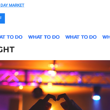
 DAY MARKET
F
GHT