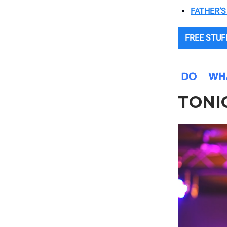
FATHER’S
FREE STUF
TONI