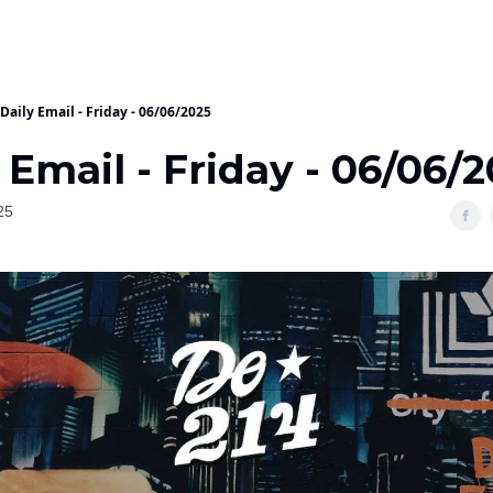
Daily Email - Friday - 06/06/2025
 Email - Friday - 06/06/
25