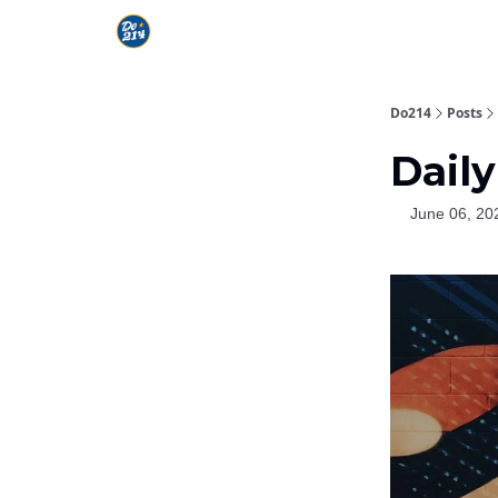
Do214
Posts
Daily
June 06, 20