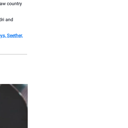
law country
dri and
ys, Seether,