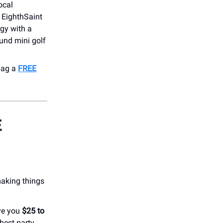
ocal
t EighthSaint
gy with a
und mini golf
nag a
FREE
E
making things
ve you
$25 to
best party