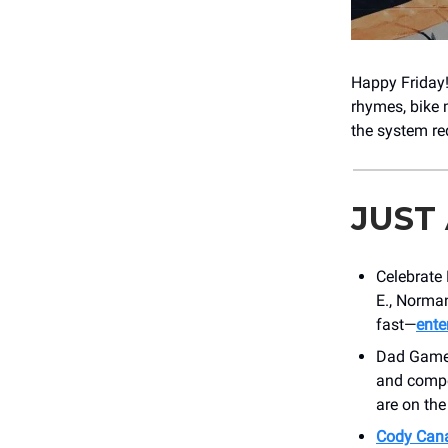
Happy Friday!
rhymes, bike 
the system req
JUST
Celebrate 
E., Norman
fast—
ente
Dad Games 
and compet
are on the
Cody Cana