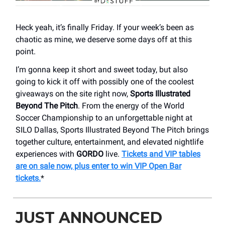
Heck yeah, it’s finally Friday. If your week’s been as
chaotic as mine, we deserve some days off at this
point.
I’m gonna keep it short and sweet today, but also
going to kick it off with possibly one of the coolest
giveaways on the site right now,
Sports Illustrated
Beyond The Pitch
. From the energy of the World
Soccer Championship to an unforgettable night at
SILO Dallas, Sports Illustrated Beyond The Pitch brings
together culture, entertainment, and elevated nightlife
experiences with
GORDO
live.
Tickets and VIP tables
are on sale now, plus enter to win VIP Open Bar
tickets.
*
JUST ANNOUNCED