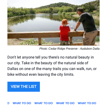
Photo:
Cedar Ridge Preserve - Audubon Dalla
Don't let anyone tell you there's no natural beauty in
our city. Take in the beauty of the natural side of
Dallas on one of the many trails you can walk, run, or
bike without even leaving the city limits.
VIEW THE LIST