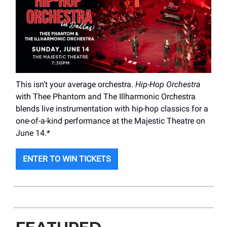
This isn’t your average orchestra.
Hip-Hop Orchestra
with Thee Phantom and The Illharmonic Orchestra
blends live instrumentation with hip-hop classics for a
one-of-a-kind performance at the Majestic Theatre on
June 14.*
ENTER TO WIN TICKETS