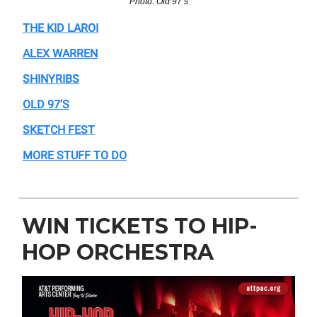
Photo: Old 97’s
THE KID LAROI
ALEX WARREN
SHINYRIBS
OLD 97’S
SKETCH FEST
MORE STUFF TO DO
WIN TICKETS TO HIP-
HOP ORCHESTRA