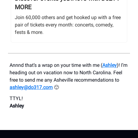
MORE
Join 60,000 others and get hooked up with a free
pair of tickets every month: concerts, comedy,
fests & more.
Annnd that’s a wrap on your time with me (
Ashley
)! I’m
heading out on vacation now to North Carolina. Feel
free to send me any Asheville recommendations to
ashley@do317.com
🙂
TTYL!
Ashley