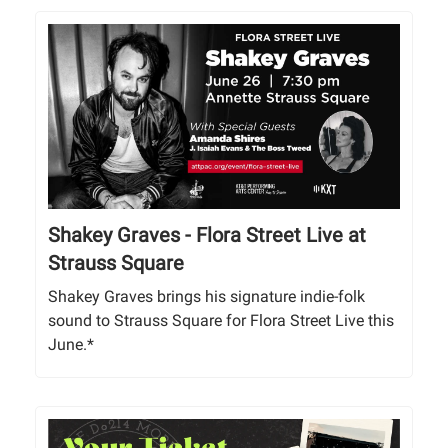
Shakey Graves - Flora Street Live at
Strauss Square
Shakey Graves brings his signature indie-folk
sound to Strauss Square for Flora Street Live this
June.*