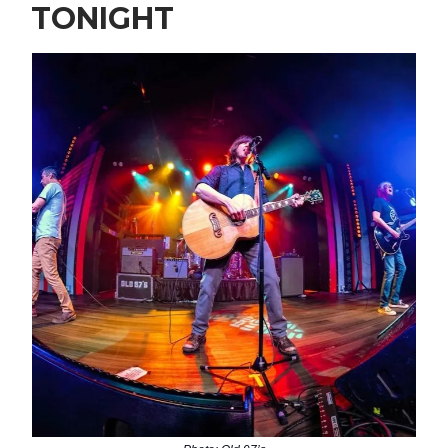
TONIGHT