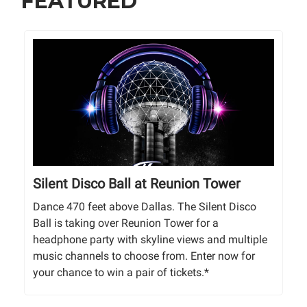
FEATURED
Silent Disco Ball at Reunion Tower
Dance 470 feet above Dallas. The Silent Disco
Ball is taking over Reunion Tower for a
headphone party with skyline views and multiple
music channels to choose from. Enter now for
your chance to win a pair of tickets.*