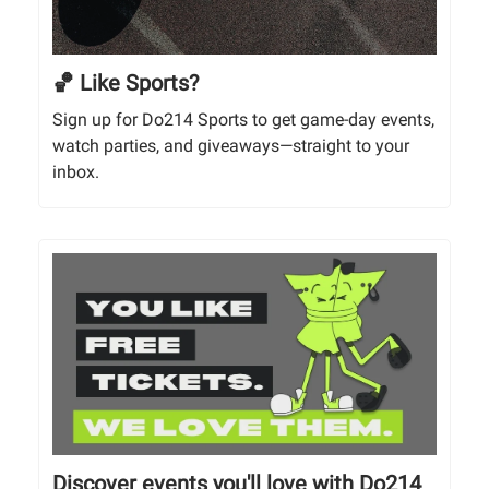
🏀 Like Sports?
Sign up for Do214 Sports to get game-day events,
watch parties, and giveaways—straight to your
inbox.
Discover events you'll love with Do214