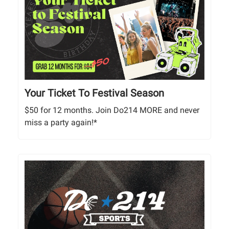
Your Ticket To Festival Season
$50 for 12 months. Join Do214 MORE and never
miss a party again!*