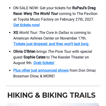
ON SALE NOW: Get your tickets for
RuPaul’s Drag
Race:
Werq The World Tour
coming to The Pavilion
at Toyota Music Factory on February 27th, 2027.
Get tickets now!
XG
World Tour: The Core In Dallas
is coming to
American Airlines Center on November 17th.
Tickets just dropped, and they won’t last long.
Olivia O'Brien
brings
The Pixie Tour
with special
guest
Sophie Cates
to The Kessler Theater on
August 9th.
Grab tickets!
Plus other just announced shows
from Don Omar,
Bossman Dlow, & MORE!
HIKING & BIKING TRAILS