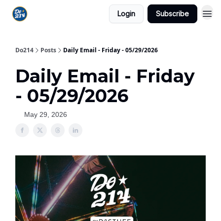
Login
Subscribe
Do214
Posts
Daily Email - Friday - 05/29/2026
Daily Email - Friday
- 05/29/2026
May 29, 2026