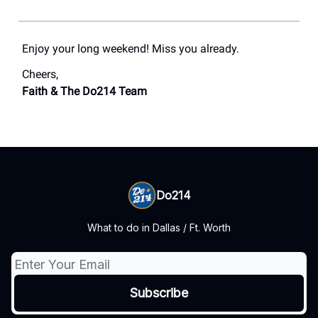
Enjoy your long weekend! Miss you already.
Cheers,
Faith & The Do214 Team
Do214
What to do in Dallas / Ft. Worth