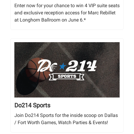
Enter now for your chance to win 4 VIP suite seats
and exclusive reception access for Marc Rebillet
at Longhorn Ballroom on June 6.*
Do214 Sports
Join Do214 Sports for the inside scoop on Dallas
/ Fort Worth Games, Watch Parties & Events!