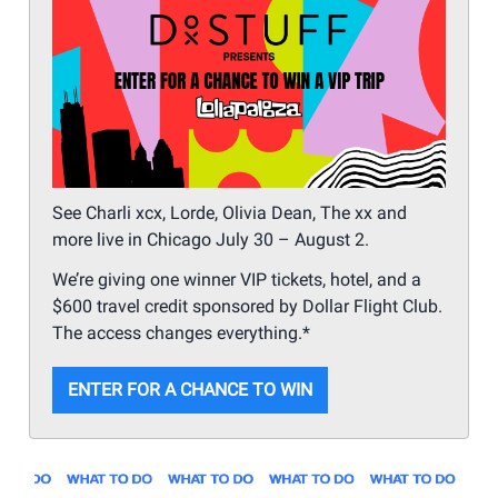
See Charli xcx, Lorde, Olivia Dean, The xx and
more live in Chicago July 30 – August 2.
We’re giving one winner VIP tickets, hotel, and a
$600 travel credit sponsored by Dollar Flight Club.
The access changes everything.*
ENTER FOR A CHANCE TO WIN