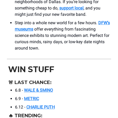
neighborhoods of Dallas. If you’re looking for
something cheap to do,
support local
, and you
might just find your new favorite band.
Step into a whole new world for a few hours.
DFW’s
museums
offer everything from fascinating
science exhibits to stunning modern art. Perfect for
curious minds, rainy days, or low-key date nights
around town.
WIN STUFF
🚨
LAST CHANCE:
6.8 -
WALE & SMINO
6.9 -
METRIC
6.12 -
CHARLIE PUTH
🔥
TRENDING: