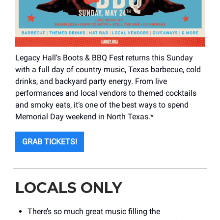
Legacy Hall’s Boots & BBQ Fest returns this Sunday
with a full day of country music, Texas barbecue, cold
drinks, and backyard party energy. From live
performances and local vendors to themed cocktails
and smoky eats, it’s one of the best ways to spend
Memorial Day weekend in North Texas.*
GRAB TICKETS!
LOCALS ONLY
There’s so much great music filling the