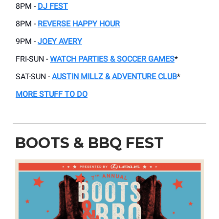
8PM -
DJ FEST
8PM -
REVERSE HAPPY HOUR
9PM -
JOEY AVERY
FRI-SUN -
WATCH PARTIES & SOCCER GAMES
*
SAT-SUN -
AUSTIN MILLZ & ADVENTURE CLUB
*
MORE STUFF TO DO
BOOTS & BBQ FEST