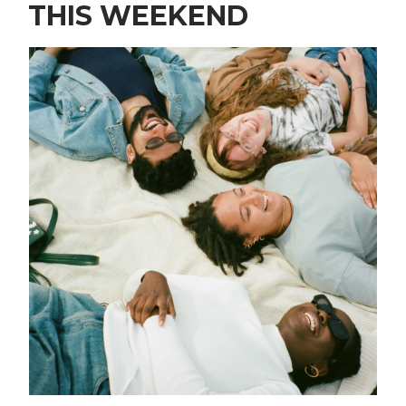
THIS WEEKEND