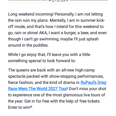
Long weekend incoming! Personally, I am not letting
the rain ruin my plans. Mentally, I am in summer kick-
off mode, and that’s how I intend for this weekend to
go, rain or shine! AKA, I want a burger, a beer, and even
though I can’t go swimming, maybe I’ll just splash
around in the puddles.
While I go enjoy that, I’ll leave you with a little
something special to look forward to:
The queens are back with an all-new high-camp
spectacle packed with show-stopping performances,
fierce fashion, and the kind of drama in
RuPaul’s Drag
Race Werq The World 2027 Tour
! Don’t miss your shot
to experience one of the most glamorous live tours of
the year. Get in for free with the help of free tickets.
Enter to win!*