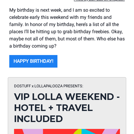
My birthday is next week, and I am so excited to
celebrate early this weekend with my friends and
family. In honor of my birthday, here’s a list of all the
places I’ll be hitting up to grab birthday freebies. Okay,
maybe not all of them, but most of them. Who else has
a birthday coming up?
HAPPY BIRTHDAY!
DOSTUFF x LOLLAPALOOZA
PRESENTS:
VIP LOLLA WEEKEND -
HOTEL + TRAVEL
INCLUDED