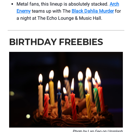
Metal fans, this lineup is absolutely stacked.
Arch
Enemy
teams up with The
Black Dahlia Murder
for
a night at The Echo Lounge & Music Hall.
BIRTHDAY FREEBIES
Photo by Lan Gao on Unsplash