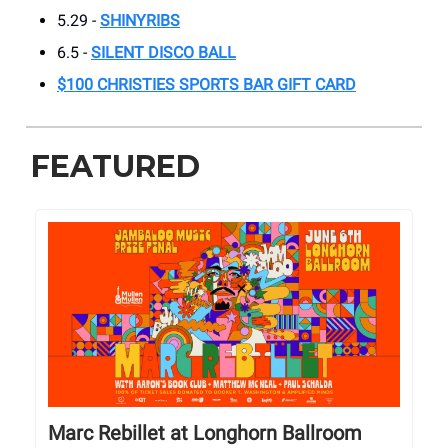
5.29 -
SHINYRIBS
6.5 -
SILENT DISCO BALL
$100 CHRISTIES SPORTS BAR GIFT CARD
FEATURED
Marc Rebillet at Longhorn Ballroom