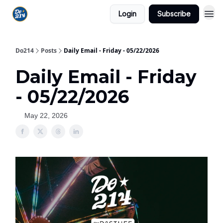
Login
Subscribe
Do214
Posts
Daily Email - Friday - 05/22/2026
Daily Email - Friday
- 05/22/2026
May 22, 2026