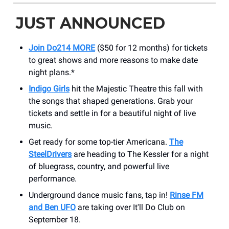
JUST ANNOUNCED
Join Do214 MORE
($50 for 12 months) for tickets
to great shows and more reasons to make date
night plans.*
Indigo Girls
hit the Majestic Theatre this fall with
the songs that shaped generations. Grab your
tickets and settle in for a beautiful night of live
music.
Get ready for some top-tier Americana.
The
SteelDrivers
are heading to The Kessler for a night
of bluegrass, country, and powerful live
performance.
Underground dance music fans, tap in!
Rinse FM
and Ben UFO
are taking over It'll Do Club on
September 18.