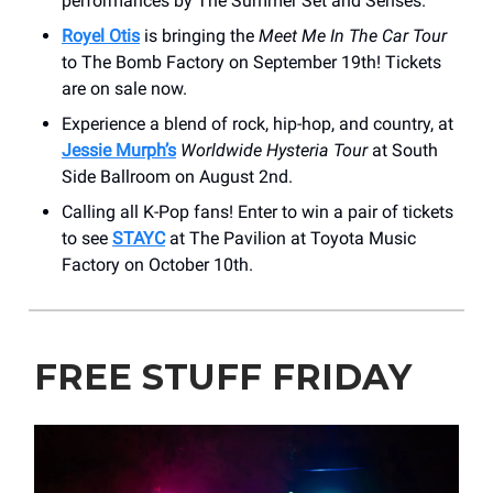
performances by The Summer Set and Senses.
Royel Otis
is bringing the
Meet Me In The Car Tour
to The Bomb Factory on September 19th! Tickets
are on sale now.
Experience a blend of rock, hip-hop, and country, at
Jessie Murph’s
Worldwide Hysteria Tour
at South
Side Ballroom on August 2nd.
Calling all K-Pop fans! Enter to win a pair of tickets
to see
STAYC
at The Pavilion at Toyota Music
Factory on October 10th.
FREE STUFF FRIDAY