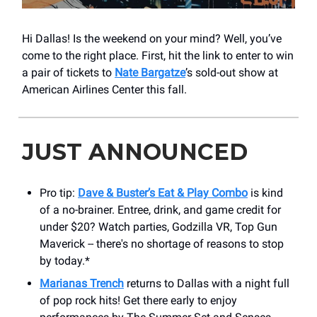
Hi Dallas! Is the weekend on your mind? Well, you’ve
come to the right place. First, hit the link to enter to win
a pair of tickets to
Nate Bargatze
’s sold-out show at
American Airlines Center this fall.
JUST ANNOUNCED
Pro tip:
Dave & Buster’s Eat & Play Combo
is kind
of a no-brainer. Entree, drink, and game credit for
under $20? Watch parties, Godzilla VR, Top Gun
Maverick -- there's no shortage of reasons to stop
by today.*
Marianas Trench
returns to Dallas with a night full
of pop rock hits! Get there early to enjoy