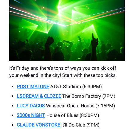
It’s Friday and there’s tons of ways you can kick off
your weekend in the city! Start with these top picks:
POST MALONE
AT&T Stadium (6:30PM)
LSDREAM & CLOZEE
The Bomb Factory (7PM)
LUCY DACUS
Winspear Opera House (7:15PM)
2000s
NIGHT
House of Blues (8:30PM)
CLAUDE
VONSTOKE
It’ll Do Club (9PM)