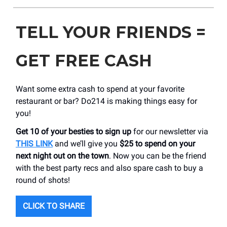
TELL YOUR FRIENDS =
GET FREE CASH
Want some extra cash to spend at your favorite
restaurant or bar? Do214 is making things easy for
you!
Get 10 of your besties to sign up
for our newsletter via
THIS LINK
and we’ll give you
$25 to spend on your
next night out on the town
. Now you can be the friend
with the best party recs and also spare cash to buy a
round of shots!
CLICK TO SHARE