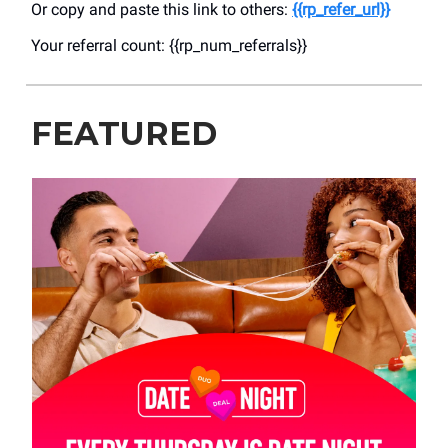
Or copy and paste this link to others:
{{rp_refer_url}}
Your referral count: {{rp_num_referrals}}
FEATURED