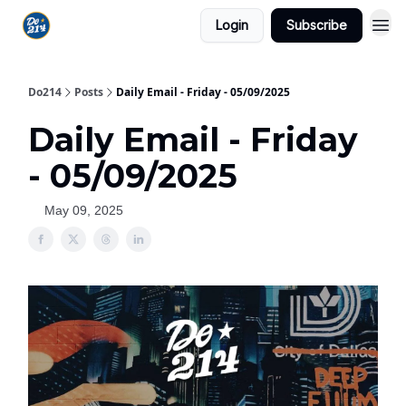
Login
Subscribe
Do214
Posts
Daily Email - Friday - 05/09/2025
Daily Email - Friday
- 05/09/2025
May 09, 2025