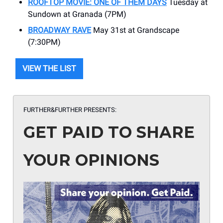
ROOFTOP MOVIE: ONE OF THEM DAYS
Tuesday at
Sundown at Granada (7PM)
BROADWAY RAVE
May 31st at Grandscape
(7:30PM)
VIEW THE LIST
FURTHER&FURTHER PRESENTS:
GET PAID TO SHARE
YOUR OPINIONS