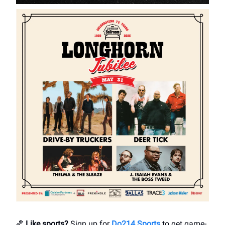
🏀
Like sports?
Sign up for
Do214 Sports
to get game-