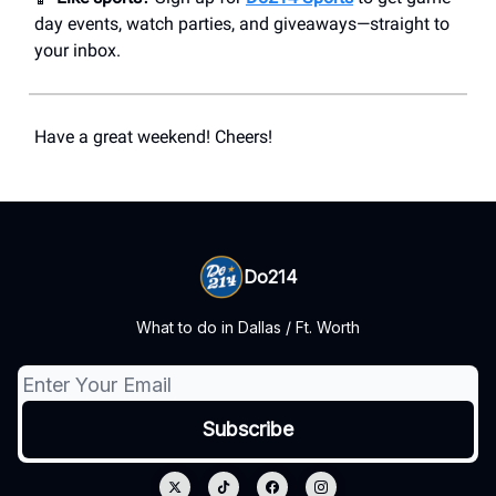
day events, watch parties, and giveaways—straight to
your inbox.
Have a great weekend! Cheers!
Do214
What to do in Dallas / Ft. Worth