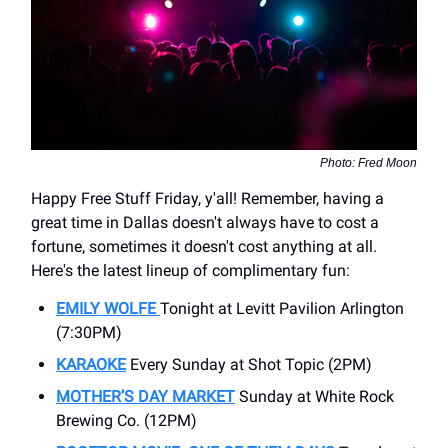
Photo: Fred Moon
Happy Free Stuff Friday, y'all! Remember, having a
great time in Dallas doesn't always have to cost a
fortune, sometimes it doesn't cost anything at all.
Here's the latest lineup of complimentary fun:
EMILY WOLFE
Tonight at Levitt Pavilion Arlington
(7:30PM)
KARAOKE
Every Sunday at Shot Topic (2PM)
MOTHER’S DAY MARKET
Sunday at White Rock
Brewing Co. (12PM)