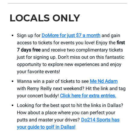
LOCALS ONLY
Sign up for
DoMore for just $7 a month
and gain
access to tickets for events you love! Enjoy the
first
7 days free
and receive two complimentary tickets
just for signing up. Don't miss out on this fantastic
opportunity to explore new experiences and enjoy
your favorite events!
Wanna win a pair of tickets to see
Me Nd Adam
with Remy Reilly next weekend? Hit the link and tag
your concert buddy!
Click here for extra entries.
Looking for the best spot to hit the links in Dallas?
How about a place where you can perfect your
putts and master your drives?
Do214 Sports has
your guide to golf in Dallas!