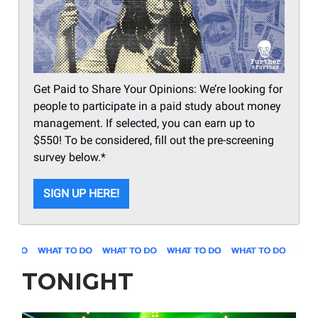
Get Paid to Share Your Opinions: We’re looking for
people to participate in a paid study about money
management. If selected, you can earn up to
$550! To be considered, fill out the pre-screening
survey below.*
SIGN UP HERE!
TONIGHT