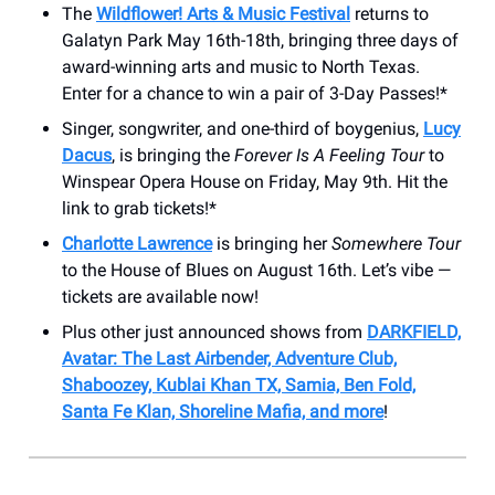
The
Wildflower! Arts & Music Festival
returns to
Galatyn Park May 16th-18th, bringing three days of
award-winning arts and music to North Texas.
Enter for a chance to win a pair of 3-Day Passes!*
Singer, songwriter, and one-third of boygenius,
Lucy
Dacus
, is bringing the
Forever Is A Feeling Tour
to
Winspear Opera House on Friday, May 9th. Hit the
link to grab tickets!*
Charlotte Lawrence
is bringing her
Somewhere Tour
to the House of Blues on August 16th. Let’s vibe —
tickets are available now!
Plus other just announced shows from
DARKFIELD,
Avatar: The Last Airbender, Adventure Club,
Shaboozey, Kublai Khan TX, Samia, Ben Fold,
Santa Fe Klan, Shoreline Mafia, and more
!