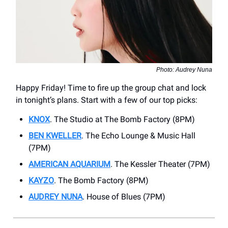
Photo: Audrey Nuna
Happy Friday! Time to fire up the group chat and lock
in tonight’s plans. Start with a few of our top picks:
KNOX
. The Studio at The Bomb Factory (8PM)
BEN KWELLER
. The Echo Lounge & Music Hall
(7PM)
AMERICAN AQUARIUM
. ​The Kessler Theater (7PM)
KAYZO
. ​The Bomb Factory (8PM)
AUDREY NUNA
. House of Blues (7PM)