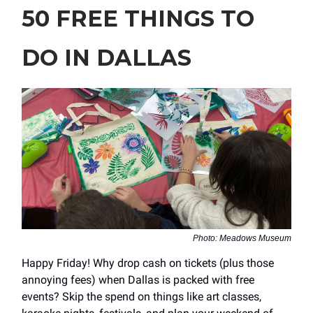
50 FREE THINGS TO
DO IN DALLAS
Photo: Meadows Museum
Happy Friday! Why drop cash on tickets (plus those
annoying fees) when Dallas is packed with free
events? Skip the spend on things like art classes,