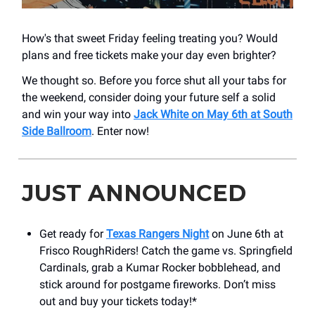
How's that sweet Friday feeling treating you? Would
plans and free tickets make your day even brighter?
We thought so. Before you force shut all your tabs for
the weekend, consider doing your future self a solid
and win your way into
Jack White on May 6th at South
Side Ballroom
. Enter now!
JUST ANNOUNCED
Get ready for
Texas Rangers Night
on June 6th at
Frisco RoughRiders! Catch the game vs. Springfield
Cardinals, grab a Kumar Rocker bobblehead, and
stick around for postgame fireworks. Don’t miss
out and buy your tickets today!*