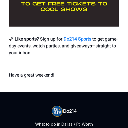
🏀
Like sports?
Sign up for
Do214 Sports
to get game-
day events, watch parties, and giveaways—straight to
your inbox.
Have a great weekend!
Do214
What to do in Dallas / Ft. Worth