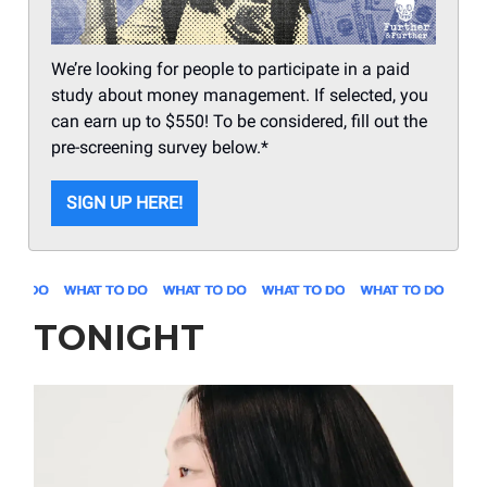
We’re looking for people to participate in a paid
study about money management. If selected, you
can earn up to $550! To be considered, fill out the
pre-screening survey below.*
SIGN UP HERE!
TONIGHT