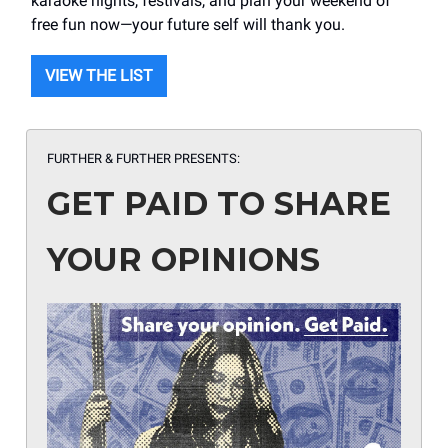
karaoke nights, festivals, and plan your weekend of
free fun now—your future self will thank you.
VIEW THE LIST
FURTHER & FURTHER PRESENTS:
GET PAID TO SHARE
YOUR OPINIONS