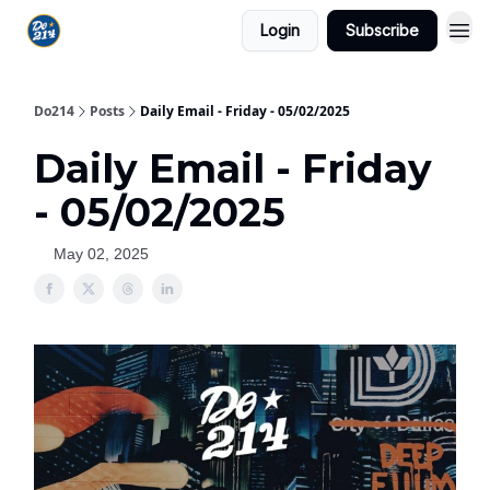
Login
Subscribe
Do214
Posts
Daily Email - Friday - 05/02/2025
Daily Email - Friday
- 05/02/2025
May 02, 2025