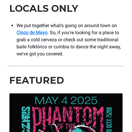
LOCALS ONLY
We put together what's going on around town on
Cinco de Mayo
. So, if you're looking for a place to
grab a cold cerveza or check out some traditional
baile folklórico or cumbia to dance the night away,
we've got you covered.
FEATURED