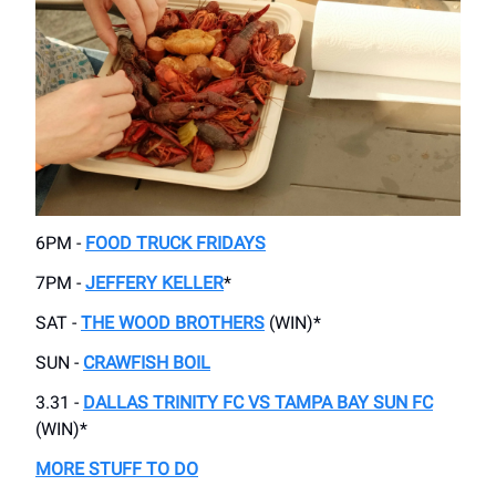
6PM -
FOOD TRUCK FRIDAYS
7PM -
JEFFERY KELLER
*
SAT -
THE WOOD BROTHERS
(WIN)*
SUN -
CRAWFISH BOIL
3.31 -
DALLAS TRINITY FC VS TAMPA BAY SUN FC
(WIN)*
MORE STUFF TO DO