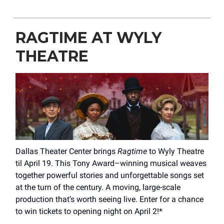
RAGTIME AT WYLY
THEATRE
Dallas Theater Center brings
Ragtime
to Wyly Theatre
til April 19. This Tony Award–winning musical weaves
together powerful stories and unforgettable songs set
at the turn of the century. A moving, large-scale
production that’s worth seeing live. Enter for a chance
to win tickets to opening night on April 2!*