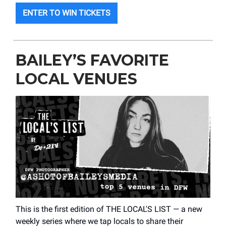
ENTER TO WIN TICKETS
BAILEY’S FAVORITE
LOCAL VENUES
This is the first edition of THE LOCAL'S LIST — a new
weekly series where we tap locals to share their