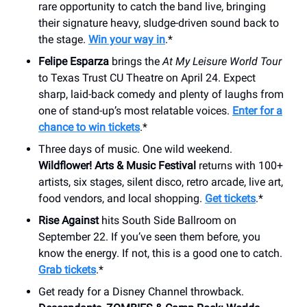
rare opportunity to catch the band live, bringing
their signature heavy, sludge-driven sound back to
the stage.
Win your way in
.*
Felipe Esparza
brings the
At My Leisure World Tour
to Texas Trust CU Theatre on April 24. Expect
sharp, laid-back comedy and plenty of laughs from
one of stand-up’s most relatable voices.
Enter for a
chance to win tickets
.*
Three days of music. One wild weekend.
Wildflower! Arts & Music Festival
returns with 100+
artists, six stages, silent disco, retro arcade, live art,
food vendors, and local shopping.
Get tickets
.*
Rise Against
hits South Side Ballroom on
September 22. If you’ve seen them before, you
know the energy. If not, this is a good one to catch.
Grab tickets
.*
Get ready for a Disney Channel throwback.