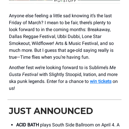
Anyone else feeling a little sad knowing it’s the last
Friday of March? I mean to be fair, there’s plenty to
look forward to in the coming months: Breakaway,
Dallas Reggae Festival, Ubbi Dubbi, Lone Star
Smokeout, Wildflower! Arts & Music Festival, and so
much more. But I guess that age-old saying really is
true—Time flies when you’re having fun.
Another fest we’re looking forward to is Sublime’s
Me
Gusta Festival
with Slightly Stoopid, Iration, and more
ska punk legends. Enter for a chance to
win tickets
on
us!
JUST ANNOUNCED
ACID BATH
plays South Side Ballroom on April 4. A