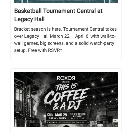
Basketball Tournament Central at
Legacy Hall
Bracket season is here. Tournament Central takes
over Legacy Hall March 22 – April 6, with wall-to-
wall games, big screens, and a solid watch-party
setup. Free with RSVP.*