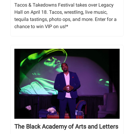
Tacos & Takedowns Festival takes over Legacy
Hall on April 18. Tacos, wrestling, live music,
tequila tastings, photo ops, and more. Enter for a
chance to win VIP on us!*
The Black Academy of Arts and Letters