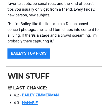
favorite spots, personal recs, and the kind of secret
tips you usually only get from a friend. Every Friday,
new person, new subject.
“Hi! I'm Bailey, like the liquor. I'm a Dallas-based
concert photographer, and I turn chaos into content for
a living. If there’s a stage and a crowd screaming, I’m
probably there capturing it.”
BAILEY’S TOP PICKS
WIN STUFF
🚨
LAST CHANCE:
4.2 -
BAILEY ZIMMERMAN
4.3 -
HANABIE
.