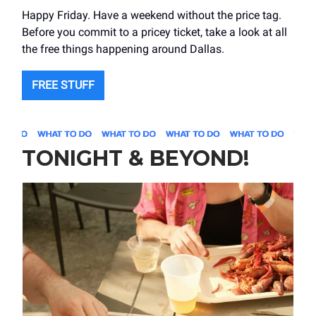
Happy Friday. Have a weekend without the price tag.
Before you commit to a pricey ticket, take a look at all
the free things happening around Dallas.
FREE STUFF
TONIGHT & BEYOND!