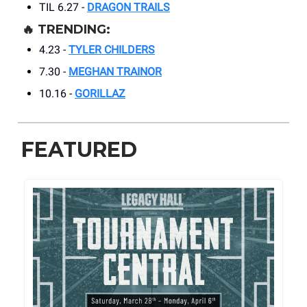
TIL 6.27 -
DRAGON TRAILS
🔥
TRENDING:
4.23 -
TYLER CHILDERS
7.30 -
MEGHAN TRAINOR
10.16 -
GORILLAZ
FEATURED