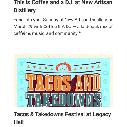
This is Coffee and a DJ. at New Artisan
Distillery
Ease into your Sunday at New Artisan Distillery on
March 29 with Coffee & A DJ — a laid-back mix of
caffeine, music, and community.*
Tacos & Takedowns Festival at Legacy
Hall