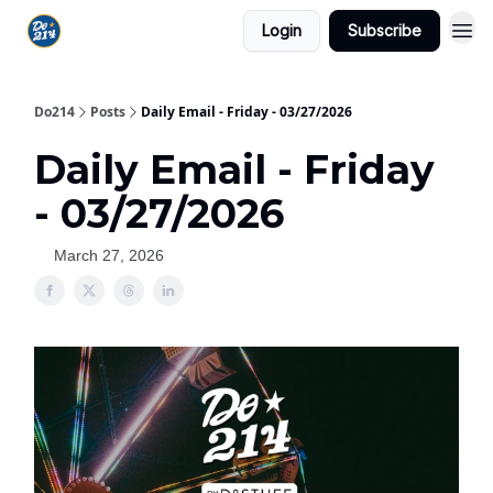
Login
Subscribe
Do214
Posts
Daily Email - Friday - 03/27/2026
Daily Email - Friday
- 03/27/2026
March 27, 2026