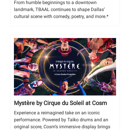
From humble beginnings to a downtown
landmark, TBAAL continues to shape Dallas’
cultural scene with comedy, poetry, and more.*
Mystère by Cirque du Soleil at Cosm
Experience a reimagined take on an iconic
performance. Powered by Taïko drums and an
original score, Cosm’s immersive display brings