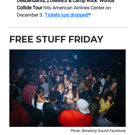
Descendants, ZOMBIES & Camp Rock: Worlds
Collide Tour
hits American Airlines Center on
December 3.
Tickets just dropped!
*
FREE STUFF FRIDAY
Photo: Breaking Sound Facebook