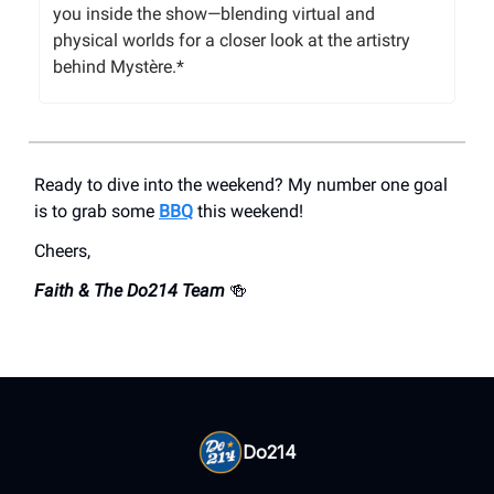
you inside the show—blending virtual and
physical worlds for a closer look at the artistry
behind Mystère.*
Ready to dive into the weekend? My number one goal
is to grab some
BBQ
this weekend!
Cheers,
Faith & The Do214 Team
🍻
Do214