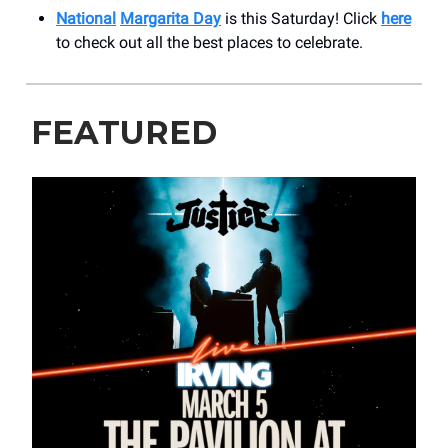
National
Margarita Day
is this Saturday! Click
here
to check out all the best places to celebrate.
FEATURED