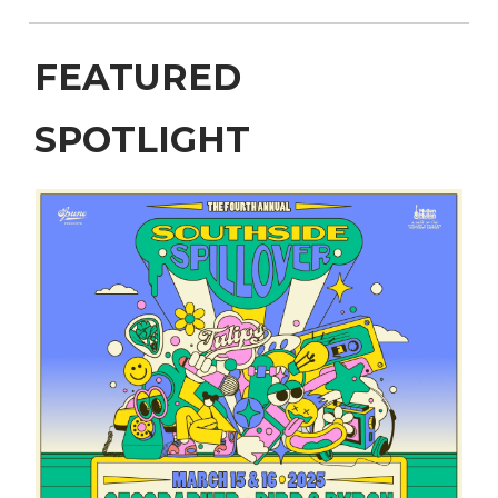
FEATURED
SPOTLIGHT