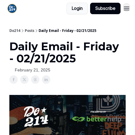
Login
Subscribe
Do214
Posts
Daily Email - Friday - 02/21/2025
Daily Email - Friday
- 02/21/2025
February 21, 2025