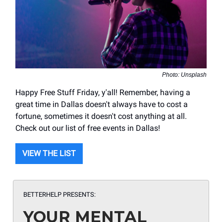
Photo: Unsplash
Happy Free Stuff Friday, y'all! Remember, having a
great time in Dallas doesn't always have to cost a
fortune, sometimes it doesn't cost anything at all.
Check out our list of free events in Dallas!
VIEW THE LIST
BETTERHELP PRESENTS:
YOUR MENTAL