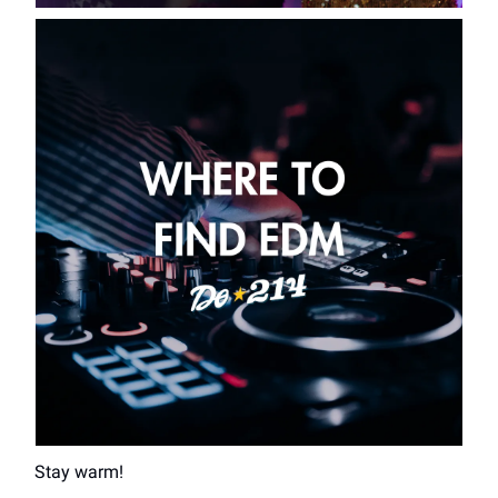
Stay warm!