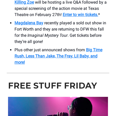
Killing Zoe
will be hosting a live Q&A followed by a
special screening of the action movie at Texas
Theatre on February 27th!
Enter to win tickets.
*
Magdalena Bay
recently played a sold out show in
Fort Worth and they are returning to DFW this fall
for the
Imaginal Mystery Tour
. Get tickets before
they’re all gone!
Plus other just announced shows from
Big Time
Rush, Less Than Jake, The Fray, Lil Baby, and
more!
FREE STUFF FRIDAY