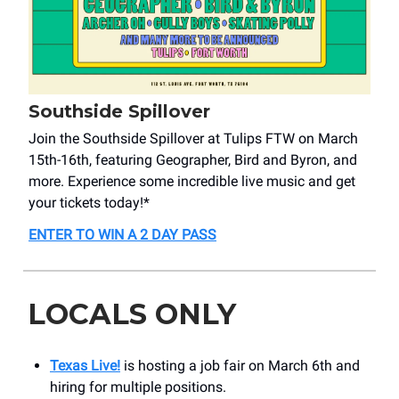
Southside Spillover
Join the Southside Spillover at Tulips FTW on March
15th-16th, featuring Geographer, Bird and Byron, and
more. Experience some incredible live music and get
your tickets today!*
ENTER TO WIN A 2 DAY PASS
LOCALS ONLY
Texas Live!
is hosting a job fair on March 6th and
hiring for multiple positions.