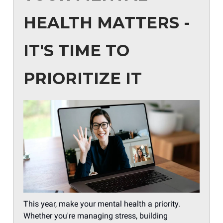
HEALTH MATTERS -
IT'S TIME TO
PRIORITIZE IT
This year, make your mental health a priority.
Whether you're managing stress, building