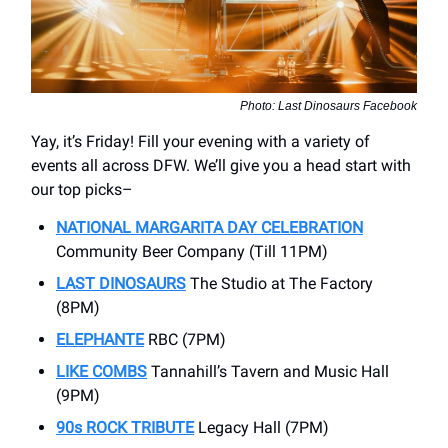
Photo: Last Dinosaurs Facebook
Yay, it’s Friday! Fill your evening with a variety of
events all across DFW. We’ll give you a head start with
our top picks–
NATIONAL
MARGARITA DAY CELEBRATION
Community Beer Company (Till 11PM)
LAST DINOSAURS
The Studio at The Factory
(8PM)
ELEPHANTE
RBC (7PM)
LIKE COMBS
Tannahill’s Tavern and Music Hall
(9PM)
90s ROCK TRIBUTE
Legacy Hall (7PM)