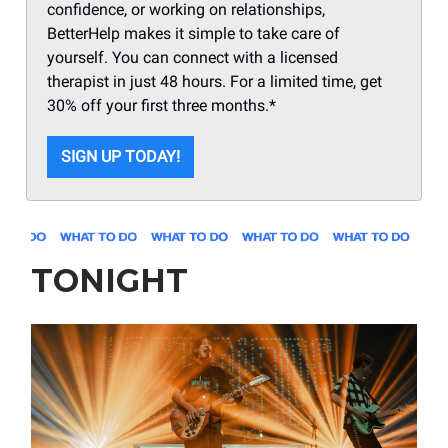
confidence, or working on relationships,
BetterHelp makes it simple to take care of
yourself. You can connect with a licensed
therapist in just 48 hours. For a limited time, get
30% off your first three months.*
SIGN UP TODAY!
TONIGHT