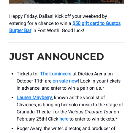
Happy Friday, Dallas! Kick off your weekend by
entering for a chance to win a
$50 gift card to Gustos
Burger Bar
in Fort Worth. Good luck!
JUST ANNOUNCED
Tickets for
The Lumineers
at Dickies Arena on
October 11th are
on sale now
! Lock in your tickets
in advance, and enter to win a pair on us.*
Lauren Mayberry
, known as the vocalist of
Chvrches, is bringing her solo music to the stage of
Granada Theater for the
Vicious Creature Tour
on
February 25th! Click
here
to enter to win tickets.*
Roger Avary, the writer, director, and producer of