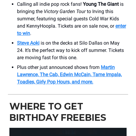
Calling all indie pop rock fans!
Young The Giant
is
bringing the
Victory Garden Tour
to Irving this
summer, featuring special guests Cold War Kids
and KennyHoopla. Tickets are on sale now, or
enter
to win
.
Steve Aoki
is on the decks at Silo Dallas on May
24. It’s the perfect way to kick off summer. Tickets
are moving fast for this one.
Plus other just announced shows from
Martin
Lawrence, The Cab, Edwin McCain, Tame Impala,
Toadies, Girly Pop Hours, and more.
WHERE TO GET
BIRTHDAY FREEBIES