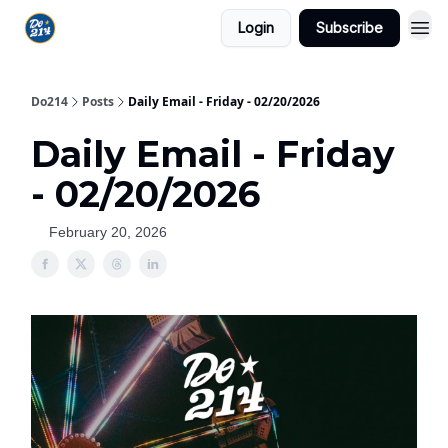
Login
Subscribe
Do214
Posts
Daily Email - Friday - 02/20/2026
Daily Email - Friday
- 02/20/2026
February 20, 2026