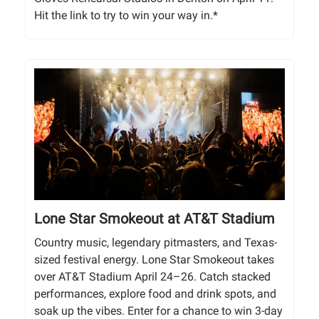
Hit the link to try to win your way in.*
Lone Star Smokeout at AT&T Stadium
Country music, legendary pitmasters, and Texas-
sized festival energy. Lone Star Smokeout takes
over AT&T Stadium April 24–26. Catch stacked
performances, explore food and drink spots, and
soak up the vibes. Enter for a chance to win 3-day