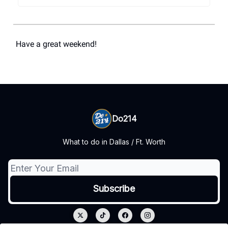
Have a great weekend!
Do214
What to do in Dallas / Ft. Worth