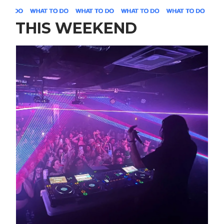
THIS WEEKEND