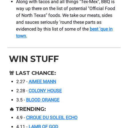
Along with tacos and all things "Tex-Mex", BBQ is
way up there on the list of potential "Official Food
of North Texas" foods. We take our meats, sides
and sauces seriously 'round these parts as
evidenced by this list of some of the
best 'que in
town
.
WIN STUFF
🚨
LAST CHANCE:
2.27 -
AIMEE MANN
2.28 -
COLONY HOUSE
3.5 -
BLOOD ORANGE
🔥
TRENDING:
4.9 -
CIRQUE DU SOLEIL ECHO
4.11 -
LAMB OF GOD