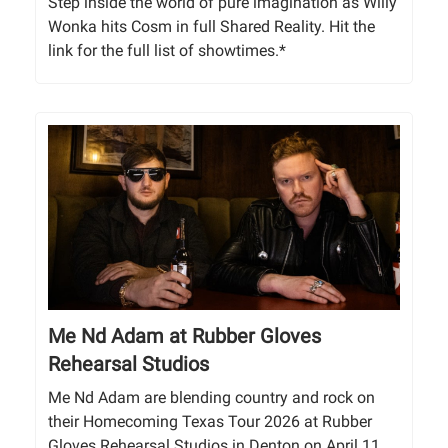
Step inside the world of pure imagination as Willy
Wonka hits Cosm in full Shared Reality. Hit the
link for the full list of showtimes.*
Me Nd Adam at Rubber Gloves
Rehearsal Studios
Me Nd Adam are blending country and rock on
their Homecoming Texas Tour 2026 at Rubber
Gloves Rehearsal Studios in Denton on April 11.