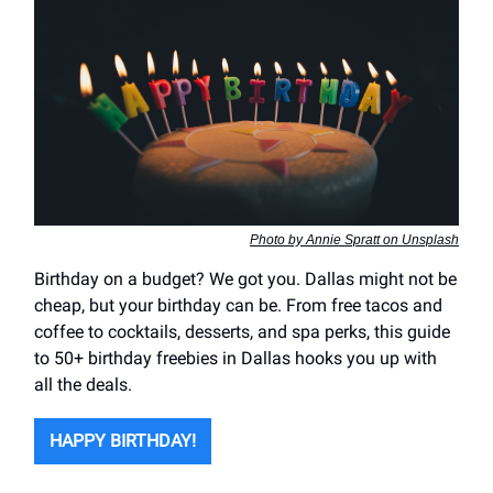
Photo by Annie Spratt on Unsplash
Birthday on a budget? We got you. Dallas might not be
cheap, but your birthday can be. From free tacos and
coffee to cocktails, desserts, and spa perks, this guide
to 50+ birthday freebies in Dallas hooks you up with
all the deals.
HAPPY BIRTHDAY!