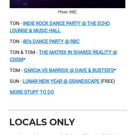
Photo: RBC
TON -
INDIE ROCK DANCE PARTY @ THE ECHO
LOUNGE & MUSIC HALL
TON -
80’s DANCE PARTY @ RBC
TON & TOM -
THE MATRIX IN SHARED REALITY @
COSM
*
TOM -
GARCIA VS BARRIOS @ DAVE & BUSTER’S
*
SUN -
LUNAR NEW YEAR @ GRANDSCAPE
(FREE)
MORE STUFF TO DO
LOCALS ONLY