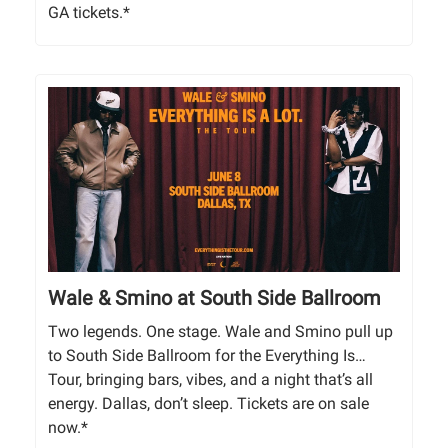
GA tickets.*
Wale & Smino at South Side Ballroom
Two legends. One stage. Wale and Smino pull up
to South Side Ballroom for the Everything Is…
Tour, bringing bars, vibes, and a night that’s all
energy. Dallas, don’t sleep. Tickets are on sale
now.*