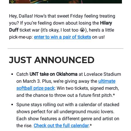
Hey, Dallas! How’s that sweet Friday feeling treating
you? If you’re feeling down about losing the
Hilary
Duff
ticket war (it’s okay, I lost too 😭), here’s a little
pick-me-up:
enter to win a pair of tickets
on us!
JUST ANNOUNCED
Catch
UNT take on Oklahoma
at Lovelace Stadium
on March 3. Plus, we’re giving away the
ultimate
softball prize pack
: Win two tickets, signed merch,
and the chance to throw out a future first pitch.*
Spune stays rolling out with a calendar of stacked
shows perfect for all underground music lovers.
Each show features a different genre and artist on
the rise.
Check out the full calendar
.*