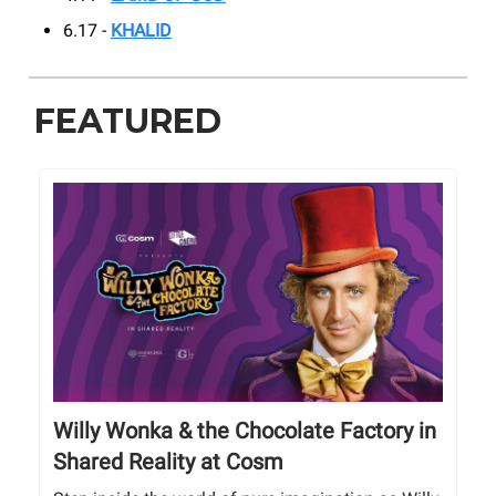
6.17 -
KHALID
FEATURED
Willy Wonka & the Chocolate Factory in
Shared Reality at Cosm