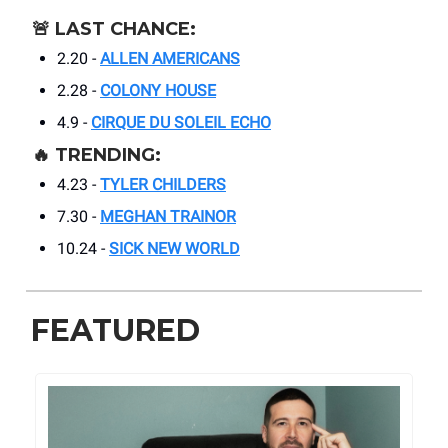
🚨
LAST CHANCE:
2.20 -
ALLEN AMERICANS
2.28 -
COLONY HOUSE
4.9 -
CIRQUE DU SOLEIL ECHO
🔥
TRENDING:
4.23 -
TYLER CHILDERS
7.30 -
MEGHAN TRAINOR
10.24 -
SICK NEW WORLD
FEATURED