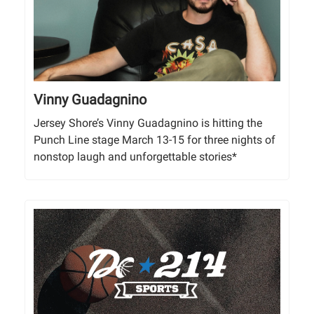
Vinny Guadagnino
Jersey Shore’s Vinny Guadagnino is hitting the
Punch Line stage March 13-15 for three nights of
nonstop laugh and unforgettable stories*