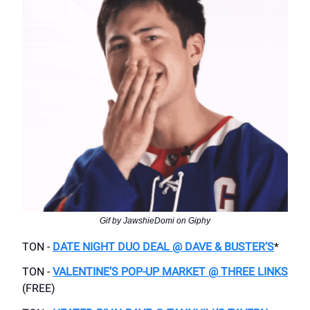
Gif by JawshieDomi on Giphy
TON -
DATE NIGHT DUO DEAL @ DAVE & BUSTER’S
*
TON -
VALENTINE’S POP-UP MARKET @ THREE LINKS
(FREE)