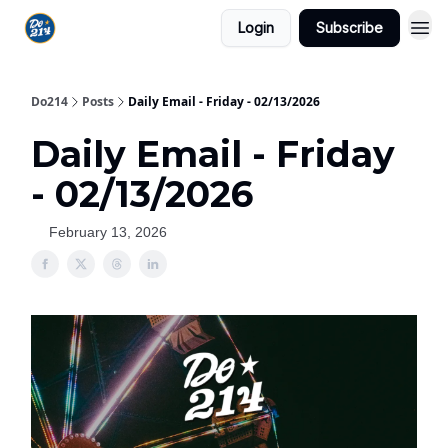
Login
Subscribe
Do214
Posts
Daily Email - Friday - 02/13/2026
Daily Email - Friday
- 02/13/2026
February 13, 2026