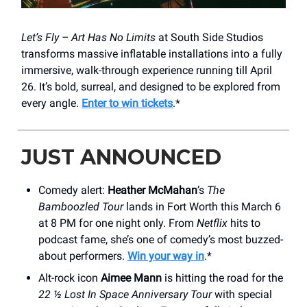
Let’s Fly – Art Has No Limits
at South Side Studios
transforms massive inflatable installations into a fully
immersive, walk-through experience running till April
26. It’s bold, surreal, and designed to be explored from
every angle.
Enter to win tickets
.*
JUST ANNOUNCED
Comedy alert:
Heather McMahan
’s
The
Bamboozled Tour
lands in Fort Worth this March 6
at 8 PM for one night only. From
Netflix
hits to
podcast fame, she’s one of comedy’s most buzzed-
about performers.
Win your way in
.*
Alt-rock icon
Aimee Mann
is hitting the road for the
22 ½ Lost In Space Anniversary Tour
with special