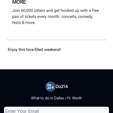
MORE
Join 60,000 others and get hooked up with a free
pair of tickets every month: concerts, comedy,
fests & more.
Enjoy this love-filled weekend!
Do214
What to do in Dallas / Ft. Worth