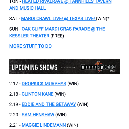
TON -
HEATED RIVALRAVE @ TANNHILL’S TAVERN
AND MUSIC HALL
SAT -
MARDI CRAWL LIVE! @ TEXAS LIVE!
(WIN)*
SUN -
OAK CLIFF MARDI GRAS PARADE @ THE
KESSLER THEATER
(FREE)
MORE STUFF TO DO
2.17 -
DROPKICK MURPHYS
(WIN)
2.18 -
CLINTON KANE
(WIN)
2.19 -
EDDIE AND THE GETAWAY
(WIN)
2.20 -
SAM HENSHAW
(WIN)
2.21 -
MAGGIE LINDEMANN
(WIN)