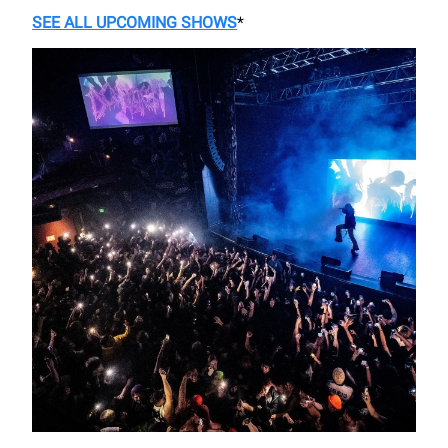
SEE ALL UPCOMING SHOWS
*