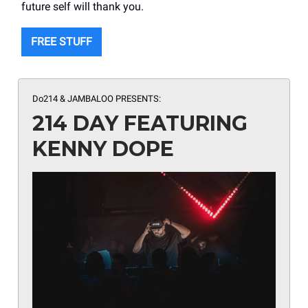
future self will thank you.
FREE STUFF
Do214 & JAMBALOO PRESENTS:
214 DAY FEATURING
KENNY DOPE