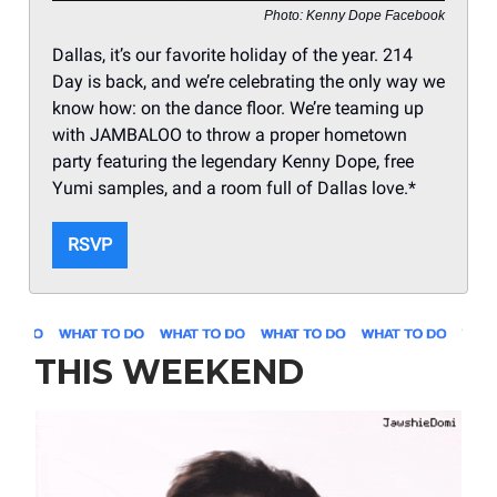
Photo: Kenny Dope Facebook
Dallas, it’s our favorite holiday of the year. 214
Day is back, and we’re celebrating the only way we
know how: on the dance floor. We’re teaming up
with JAMBALOO to throw a proper hometown
party featuring the legendary Kenny Dope, free
Yumi samples, and a room full of Dallas love.*
RSVP
THIS WEEKEND