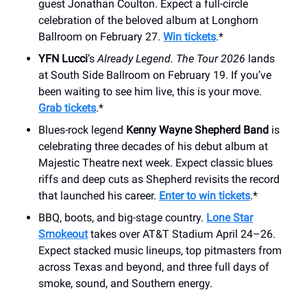
guest Jonathan Coulton. Expect a full-circle
celebration of the beloved album at Longhorn
Ballroom on February 27.
Win tickets
.*
YFN Lucci
’s
Already Legend. The Tour 2026
lands
at South Side Ballroom on February 19. If you’ve
been waiting to see him live, this is your move.
Grab tickets
.*
Blues-rock legend
Kenny Wayne Shepherd Band
is
celebrating three decades of his debut album at
Majestic Theatre next week. Expect classic blues
riffs and deep cuts as Shepherd revisits the record
that launched his career.
Enter to win tickets
.*
BBQ, boots, and big-stage country.
Lone Star
Smokeout
takes over AT&T Stadium April 24–26.
Expect stacked music lineups, top pitmasters from
across Texas and beyond, and three full days of
smoke, sound, and Southern energy.