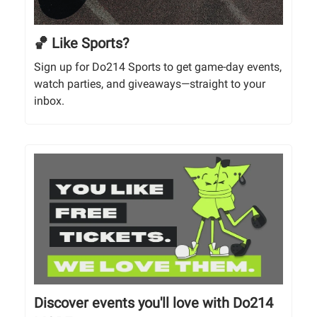
🏀 Like Sports?
Sign up for Do214 Sports to get game-day events,
watch parties, and giveaways—straight to your
inbox.
Discover events you'll love with Do214