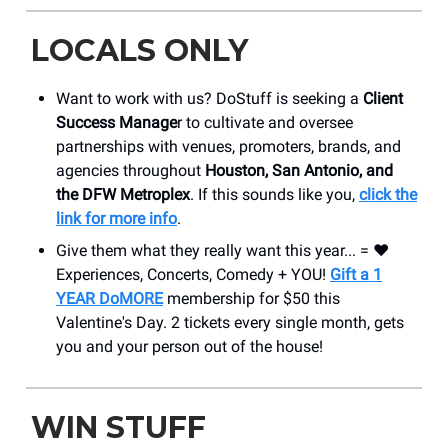
LOCALS ONLY
Want to work with us? DoStuff is seeking a
Client
Success Manage
r to cultivate and oversee
partnerships with venues, promoters, brands, and
agencies throughout
Houston, San Antonio, and
the DFW Metroplex
. If this sounds like you,
click the
link for more info
.
Give them what they really want this year... = ❤️
Experiences, Concerts, Comedy + YOU!
Gift a 1
YEAR DoMORE
membership for $50 this
Valentine's Day. 2 tickets every single month, gets
you and your person out of the house!
WIN STUFF