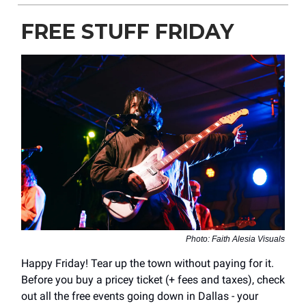
FREE STUFF FRIDAY
Photo: Faith Alesia Visuals
Happy Friday! Tear up the town without paying for it.
Before you buy a pricey ticket (+ fees and taxes), check
out all the free events going down in Dallas - your