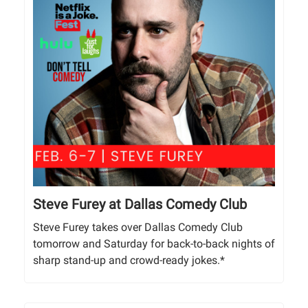
Steve Furey at Dallas Comedy Club
Steve Furey takes over Dallas Comedy Club
tomorrow and Saturday for back-to-back nights of
sharp stand-up and crowd-ready jokes.*