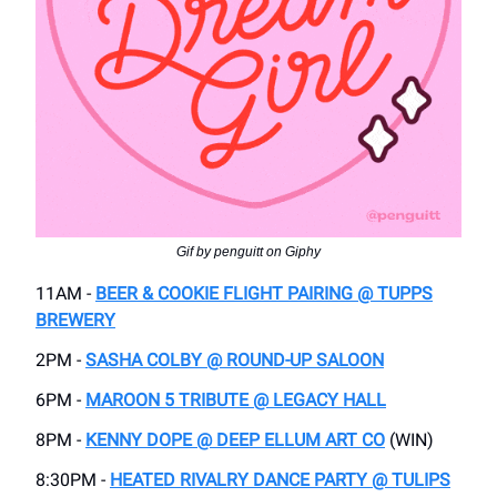
Gif by penguitt on Giphy
11AM -
BEER & COOKIE FLIGHT PAIRING @ TUPPS
BREWERY
2PM -
SASHA COLBY @ ROUND-UP SALOON
6PM -
MAROON 5 TRIBUTE @ LEGACY HALL
8PM -
KENNY DOPE @ DEEP ELLUM ART CO
(WIN)
8:30PM -
HEATED RIVALRY DANCE PARTY @ TULIPS