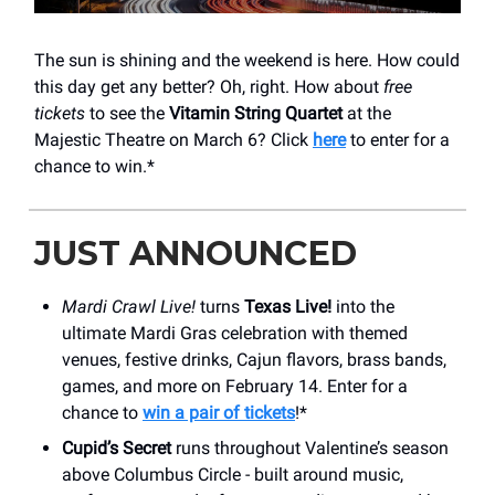
The sun is shining and the weekend is here. How could
this day get any better? Oh, right. How about
free
tickets
to see the
Vitamin String Quartet
at the
Majestic Theatre on March 6? Click
here
to enter for a
chance to win.*
JUST ANNOUNCED
Mardi Crawl Live!
turns
Texas Live!
into the
ultimate Mardi Gras celebration with themed
venues, festive drinks, Cajun flavors, brass bands,
games, and more on February 14. Enter for a
chance to
win a pair of tickets
!*
Cupid’s Secret
runs throughout Valentine’s season
above Columbus Circle - built around music,