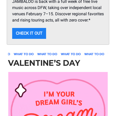
JAMBALOO is back with a full week of free live
music across DFW, taking over independent local
venues February 7–15. Discover regional favorites
and rising touring acts, all with zero cover.*
CHECK IT OUT
VALENTINE’S DAY