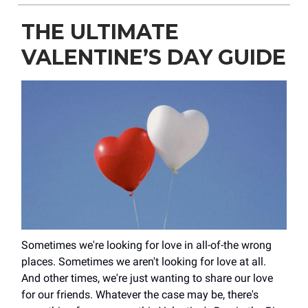
THE ULTIMATE
VALENTINE’S DAY GUIDE
Sometimes we're looking for love in all-of-the wrong
places. Sometimes we aren't looking for love at all.
And other times, we're just wanting to share our love
for our friends. Whatever the case may be, there's