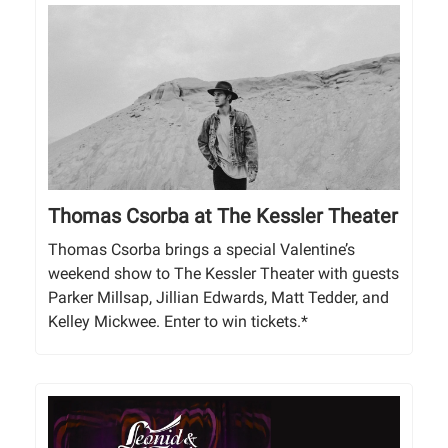
Thomas Csorba at The Kessler Theater
Thomas Csorba brings a special Valentine’s
weekend show to The Kessler Theater with guests
Parker Millsap, Jillian Edwards, Matt Tedder, and
Kelley Mickwee. Enter to win tickets.*