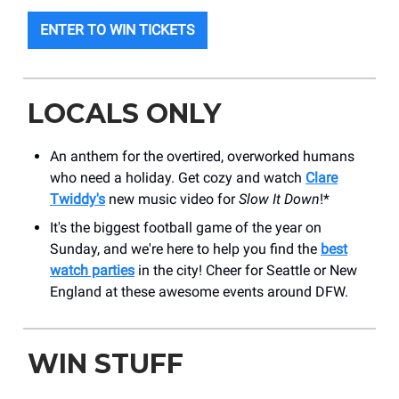
ENTER TO WIN TICKETS
LOCALS ONLY
An anthem for the overtired, overworked humans
who need a holiday. Get cozy and watch
Clare
Twiddy's
new music video for
Slow It Down
!*
It's the biggest football game of the year on
Sunday, and we're here to help you find the
best
watch parties
in the city! Cheer for Seattle or New
England at these awesome events around DFW.
WIN STUFF