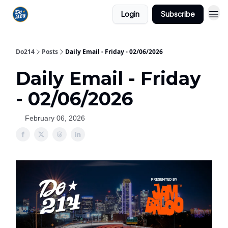
Login
Subscribe
Do214
Posts
Daily Email - Friday - 02/06/2026
Daily Email - Friday
- 02/06/2026
February 06, 2026