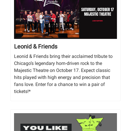
Leonid & Friends
Leonid & Friends bring their acclaimed tribute to
Chicago’s legendary horn-driven rock to the
Majestic Theatre on October 17. Expect classic
hits played with high energy and precision that
fans love. Enter for a chance to win a pair of
tickets!*