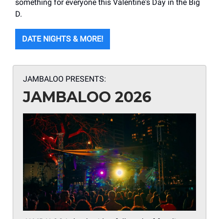
something for everyone this Valentine's Day in the Big
D.
DATE NIGHTS & MORE!
JAMBALOO PRESENTS:
JAMBALOO 2026