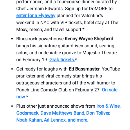
performance, and a four-course dinner curated by
Chef Jermain Edwards. Sign up for DoMORE to
enter for a Flyaway
planned for Valentine’s
weekend in NYC with VIP tickets, hotel stay at The
Moxy, merch, and travel support.*
Blues-rock powerhouse
Kenny Wayne Shepherd
brings his signature guitar-driven sound, searing
solos, and undeniable groove to Majestic Theatre
on February 19.
Grab tickets.
*
Get ready for laughs with
Ed Bassmaster
. YouTube
prankster and viral comedy star brings his
outrageous characters and off-the-wall humor to
Punch Line Comedy Club on February 27.
On sale
now
.*
Plus other just announced shows from
Iron & Wine,
Godsmack, Dave Matthews Band, Don Toliver,
Noah Kahan, Ari Lennox, and more.