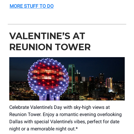
MORE STUFF TO DO
VALENTINE’S AT
REUNION TOWER
Celebrate Valentine’s Day with sky-high views at
Reunion Tower. Enjoy a romantic evening overlooking
Dallas with special Valentine’s vibes, perfect for date
night or a memorable night out.*