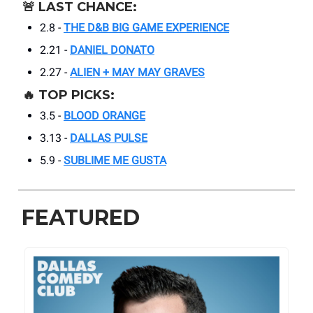
🚨
LAST CHANCE:
2.8 -
THE D&B BIG GAME EXPERIENCE
2.21 -
DANIEL DONATO
2.27 -
ALIEN + MAY MAY GRAVES
🔥
TOP PICKS:
3.5 -
BLOOD ORANGE
3.13 -
DALLAS PULSE
5.9 -
SUBLIME ME GUSTA
FEATURED