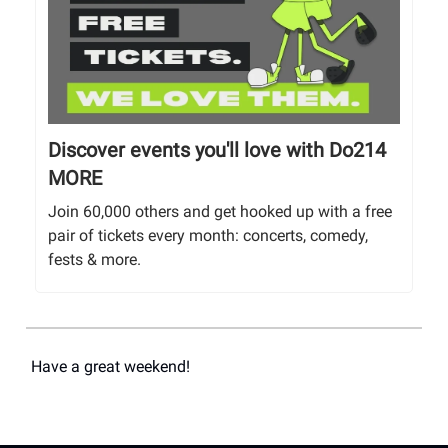
Discover events you'll love with Do214
MORE
Join 60,000 others and get hooked up with a free
pair of tickets every month: concerts, comedy,
fests & more.
Have a great weekend!