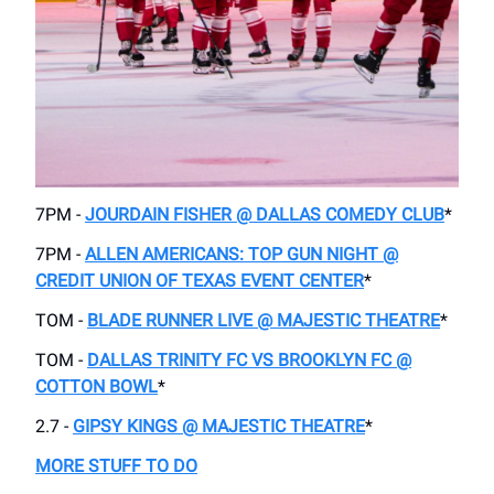
7PM -
JOURDAIN FISHER @ DALLAS COMEDY CLUB
*
7PM -
ALLEN AMERICANS: TOP GUN NIGHT @
CREDIT UNION OF TEXAS EVENT CENTER
*
TOM -
BLADE RUNNER LIVE @ MAJESTIC THEATRE
*
TOM -
DALLAS TRINITY FC VS BROOKLYN FC @
COTTON BOWL
*
2.7 -
GIPSY KINGS @ MAJESTIC THEATRE
*
MORE STUFF TO DO