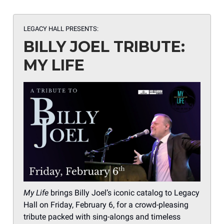
LEGACY HALL PRESENTS:
BILLY JOEL TRIBUTE:
MY LIFE
My Life
brings Billy Joel’s iconic catalog to Legacy
Hall on Friday, February 6, for a crowd-pleasing
tribute packed with sing-alongs and timeless