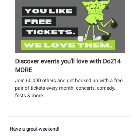
Discover events you'll love with Do214
MORE
Join 60,000 others and get hooked up with a free
pair of tickets every month: concerts, comedy,
fests & more.
Have a great weekend!