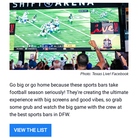
Photo: Texas Live! Facebook
Go big or go home because these sports bars take
football season seriously! They're creating the ultimate
experience with big screens and good vibes, so grab
some grub and watch the big game with the crew at
the best sports bars in DFW.
VIEW THE LIST