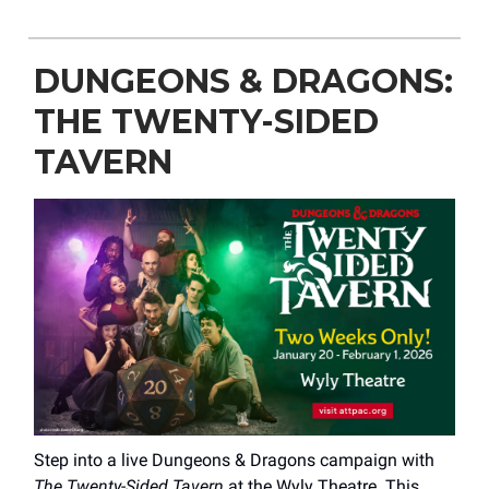
DUNGEONS & DRAGONS:
THE TWENTY-SIDED
TAVERN
Step into a live Dungeons & Dragons campaign with
The Twenty-Sided Tavern
at the Wyly Theatre. This