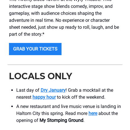
interactive stage show blends comedy, improv, and
gameplay, with audience choices shaping the
adventure in real time. No experience or character
sheet needed, just show up ready to roll, laugh, and be
part of the story.*
GRAB YOUR TICKETS
LOCALS ONLY
Last day of
Dry January
! Grab a mocktail at the
nearest
happy hour
to kick off the weekend.
A new restaurant and live music venue is landing in
Haltom City this spring. Read more
here
about the
opening of
My Stomping Ground
.