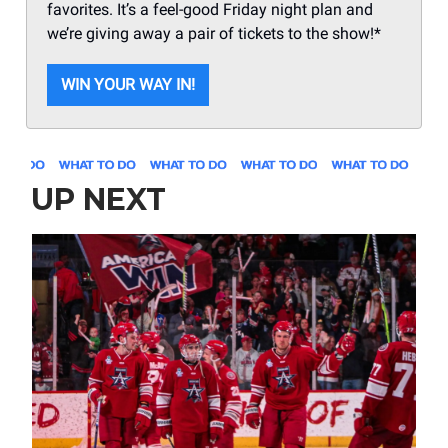
favorites. It’s a feel-good Friday night plan and
we’re giving away a pair of tickets to the show!*
WIN YOUR WAY IN!
UP NEXT