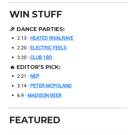
WIN STUFF
🎉
DANCE PARTIES:
2.13 -
HEATED RIVALRAVE
2.20 -
ELECTRIC FEELS
3.20 -
CLUB 1BD
🔥
EDITOR’S PICK:
2.21 -
NEP
3.14 -
PETER MCPOLAND
6.9 -
MADISON BEER
FEATURED