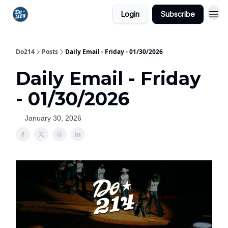
Login
Subscribe
Do214
Posts
Daily Email - Friday - 01/30/2026
Daily Email - Friday
- 01/30/2026
January 30, 2026