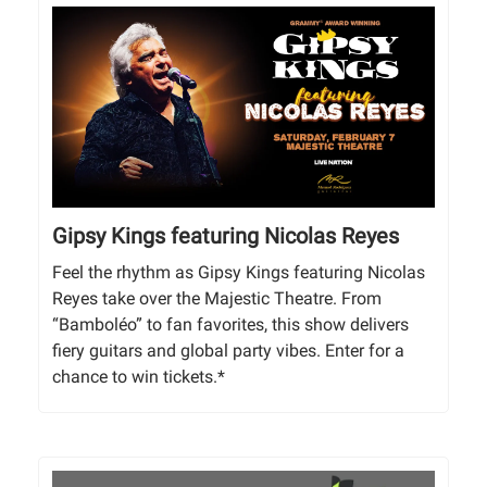
Gipsy Kings featuring Nicolas Reyes
Feel the rhythm as Gipsy Kings featuring Nicolas
Reyes take over the Majestic Theatre. From
“Bamboléo” to fan favorites, this show delivers
fiery guitars and global party vibes. Enter for a
chance to win tickets.*