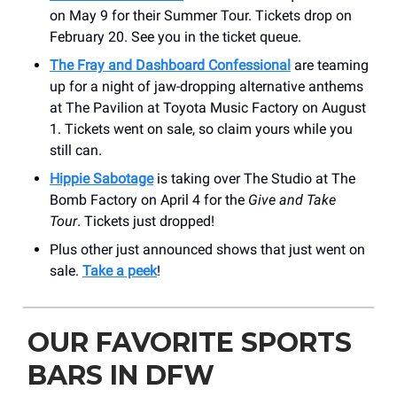
on May 9 for their Summer Tour. Tickets drop on
February 20. See you in the ticket queue.
The Fray and Dashboard Confessional
are teaming
up for a night of jaw-dropping alternative anthems
at The Pavilion at Toyota Music Factory on August
1. Tickets went on sale, so claim yours while you
still can.
Hippie Sabotage
is taking over The Studio at The
Bomb Factory on April 4 for the
Give and Take
Tour
. Tickets just dropped!
Plus other just announced shows that just went on
sale.
Take a peek
!
OUR FAVORITE SPORTS
BARS IN DFW