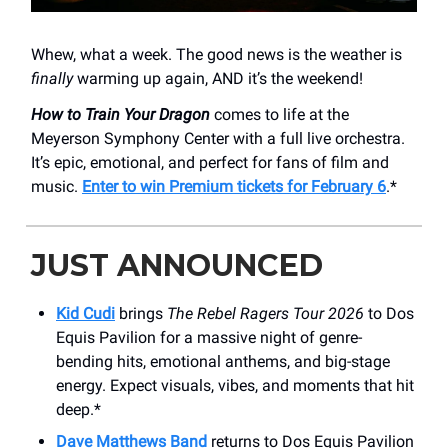
Whew, what a week. The good news is the weather is
finally
warming up again, AND it’s the weekend!
How to Train Your Dragon
comes to life at the
Meyerson Symphony Center with a full live orchestra.
It’s epic, emotional, and perfect for fans of film and
music.
Enter to win Premium tickets for February 6
.*
JUST ANNOUNCED
Kid Cudi
brings
The Rebel Ragers Tour 2026
to Dos
Equis Pavilion for a massive night of genre-
bending hits, emotional anthems, and big-stage
energy. Expect visuals, vibes, and moments that hit
deep.*
Dave Matthews Band
returns to Dos Equis Pavilion